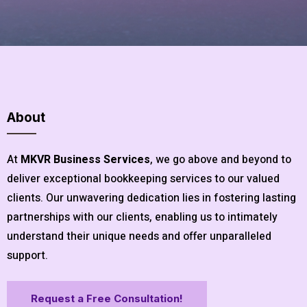
About
At
MKVR Business Services
, we go above and beyond to
deliver exceptional bookkeeping services to our valued
clients. Our unwavering dedication lies in fostering lasting
partnerships with our clients, enabling us to intimately
understand their unique needs and offer unparalleled
support.
Request a Free Consultation!