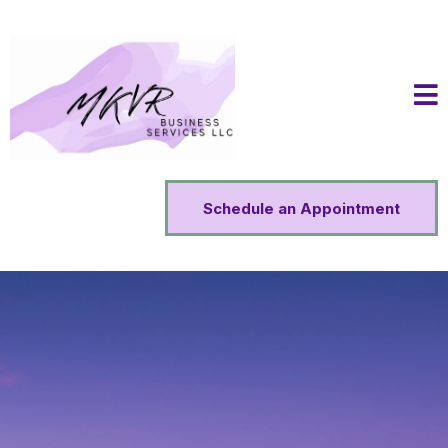
Schedule an Appointment