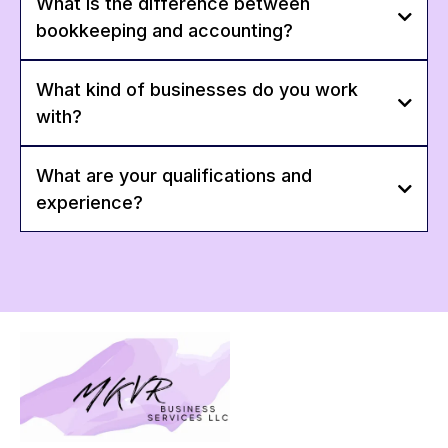
What is the difference between
bookkeeping and accounting?
What kind of businesses do you work
with?
What are your qualifications and
experience?