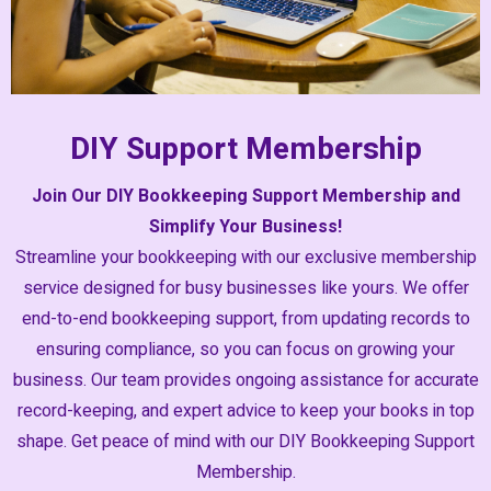
DIY Support Membership
Join Our DIY Bookkeeping Support Membership and
Simplify Your Business!
Streamline your bookkeeping with our exclusive membership
service designed for busy businesses like yours. We offer
end-to-end bookkeeping support, from updating records to
ensuring compliance, so you can focus on growing your
business. Our team provides ongoing assistance for accurate
record-keeping, and expert advice to keep your books in top
shape. Get peace of mind with our DIY Bookkeeping Support
Membership.