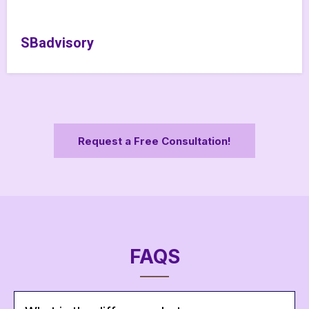
SBadvisory
Request a Free Consultation!
FAQS