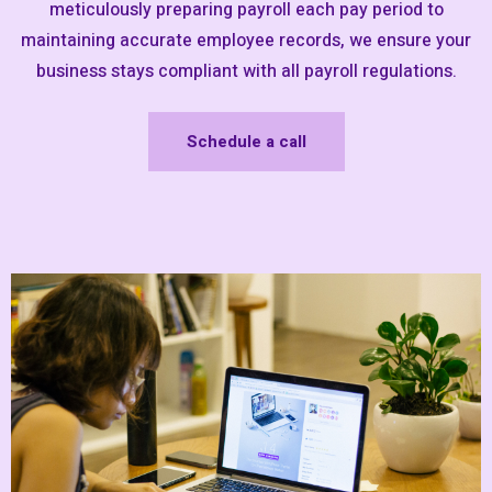
meticulously preparing payroll each pay period to
maintaining accurate employee records, we ensure your
business stays compliant with all payroll regulations.
Schedule a call