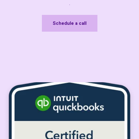
.
Schedule a call