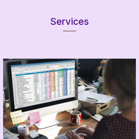
Services