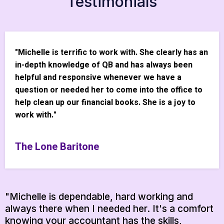
Testimonials
"Michelle is terrific to work with. She clearly has an
in-depth knowledge of QB and has always been
helpful and responsive whenever we have a
question or needed her to come into the office to
help clean up our financial books. She is a joy to
work with."
The Lone Baritone
"Michelle is dependable, hard working and
always there when I needed her. It's a comfort
knowing your accountant has the skills,