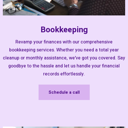
Bookkeeping
Revamp your finances with our comprehensive
bookkeeping services. Whether you need a total year
cleanup or monthly assistance, we've got you covered. Say
goodbye to the hassle and let us handle your financial
records effortlessly.
Schedule a call