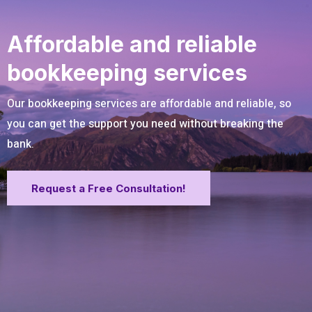
Affordable and reliable
bookkeeping services
Our bookkeeping services are affordable and reliable, so
you can get the support you need without breaking the
bank.
Request a Free Consultation!