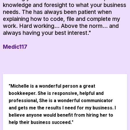
knowledge and foresight to what your business
needs. The has always been patient when
explaining how to code, file and complete my
work. Hard working... Above the norm... and
always having your best interest."
Medic117
"Michelle is a wonderful person a great
bookkeeper. She is responsive, helpful and
professional, She is a wonderful communicator
and gets me the results I need for my business. I
believe anyone would benefit from hiring her to
help their business succeed."