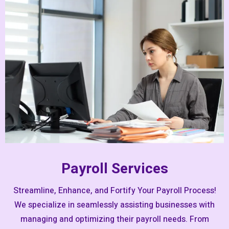
Payroll Services
Streamline, Enhance, and Fortify Your Payroll Process!
We specialize in seamlessly assisting businesses with
managing and optimizing their payroll needs. From